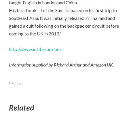
taught English in London and China.
His first book – I of the Sun – is based on his first trip to
Southeast Asia. It was initially released in Thailand and
gained a cult following on the backpacker circuit before
coming to the UK in 2013.”
http://www.iofthesun.com
Information supplied by Richard Arthur and Amazon UK.
Loading...
Related