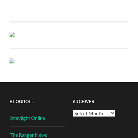
BLOGROLL
ARCHIVES
Straylight Online
The Ranger News