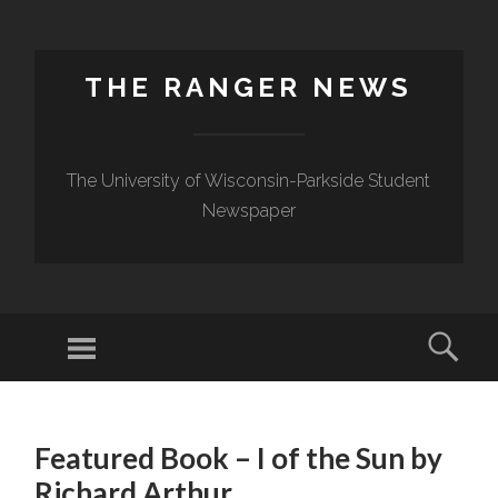
THE RANGER NEWS
The University of Wisconsin-Parkside Student
Newspaper
Featured Book – I of the Sun by
Richard Arthur