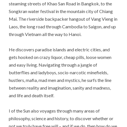
steaming streets of Khao San Road in Bangkok, to the
Songkran water festival in the mountain city of Chiang
Mai. The riverside backpacker hangout of Vang Vieng in
Laos, the long road through Cambodia to Saigon, and up
through Vietnam all the way to Hanoi.
He discovers paradise islands and electric cities, and
gets hooked on crazy liquor, cheap pills, loose women
and easy living. Navigating through a jungle of
butterflies and ladyboys, socio-narcotic minefields,
hustlers, mafia, mad men and mystics, he surfs the line
between reality and imagination, sanity and madness,
and life and death itself.
I of the Sun also voyages through many areas of
philosophy, science and history, to discover whether or
not we truly have free will – and if we do, then how do we