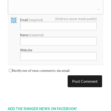
(Address never made public)
Email
(required)
Name
(required)
Website
Notify me of new comments via email.
ADD THE RANGER NEWS ON FACEBOOK!