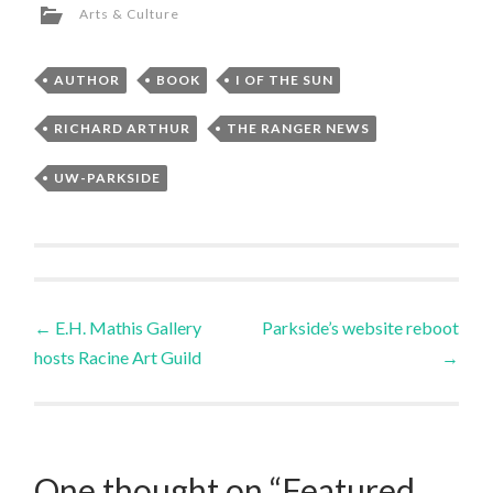
Arts & Culture
AUTHOR
BOOK
I OF THE SUN
RICHARD ARTHUR
THE RANGER NEWS
UW-PARKSIDE
←
E.H. Mathis Gallery
Parkside’s website reboot
hosts Racine Art Guild
→
One thought on “
Featured