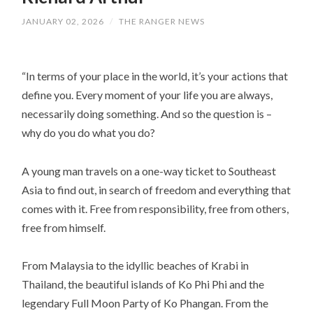
JANUARY 02, 2026
/
THE RANGER NEWS
“In terms of your place in the world, it’s your actions that
define you. Every moment of your life you are always,
necessarily doing something. And so the question is –
why do you do what you do?
A young man travels on a one-way ticket to Southeast
Asia to find out, in search of freedom and everything that
comes with it. Free from responsibility, free from others,
free from himself.
From Malaysia to the idyllic beaches of Krabi in
Thailand, the beautiful islands of Ko Phi Phi and the
legendary Full Moon Party of Ko Phangan. From the