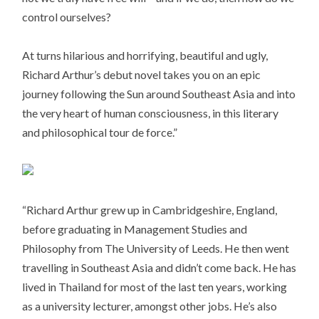
control ourselves?
At turns hilarious and horrifying, beautiful and ugly,
Richard Arthur’s debut novel takes you on an epic
journey following the Sun around Southeast Asia and into
the very heart of human consciousness, in this literary
and philosophical tour de force.”
“Richard Arthur grew up in Cambridgeshire, England,
before graduating in Management Studies and
Philosophy from The University of Leeds. He then went
travelling in Southeast Asia and didn’t come back. He has
lived in Thailand for most of the last ten years, working
as a university lecturer, amongst other jobs. He’s also