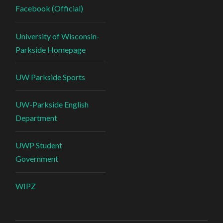
Facebook (Official)
University of Wisconsin-
Parkside Homepage
UW Parkside Sports
UW-Parkside English
Department
UWP Student
Government
WIPZ