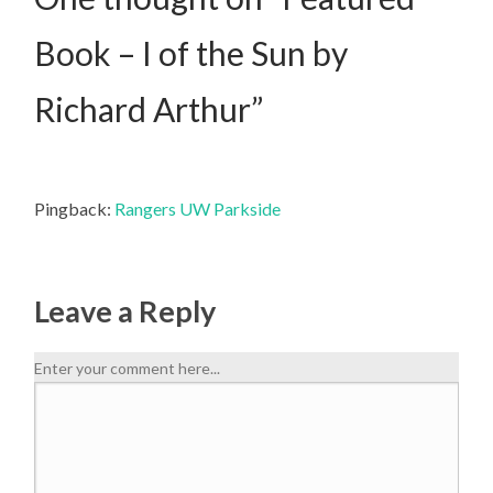
Book – I of the Sun by
Richard Arthur
”
Pingback:
Rangers UW Parkside
Leave a Reply
Enter your comment here...