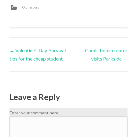
Opinions
←
Valentine’s Day: Survival
Comic book creator
tips for the cheap student
visits Parkside
→
Leave a Reply
Enter your comment here...