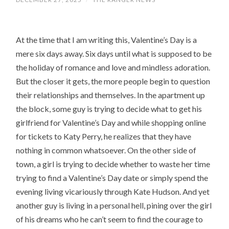
At the time that I am writing this, Valentine’s Day is a
mere six days away. Six days until what is supposed to be
the holiday of romance and love and mindless adoration.
But the closer it gets, the more people begin to question
their relationships and themselves. In the apartment up
the block, some guy is trying to decide what to get his
girlfriend for Valentine’s Day and while shopping online
for tickets to Katy Perry, he realizes that they have
nothing in common whatsoever. On the other side of
town, a girl is trying to decide whether to waste her time
trying to find a Valentine’s Day date or simply spend the
evening living vicariously through Kate Hudson. And yet
another guy is living in a personal hell, pining over the girl
of his dreams who he can’t seem to find the courage to