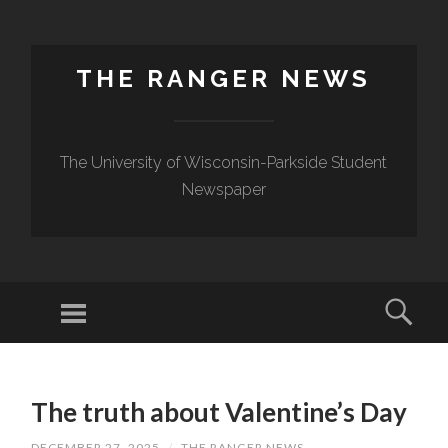
THE RANGER NEWS
The University of Wisconsin-Parkside Student
Newspaper
The truth about Valentine’s Day
DECEMBER 27, 2025
/
THE RANGER NEWS