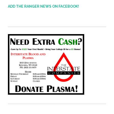
ADD THE RANGER NEWS ON FACEBOOK!