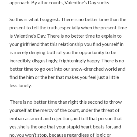
approach. By all accounts, Valentine’s Day sucks.
So this is what I suggest: There is no better time than the
present to tell the truth, especially when the present time
is Valentine’s Day. There is no better time to explain to
your girlfriend that this relationship you find yourself in
is merely denying both of you the opportunity to be
incredibly, disgustingly, frighteningly happy. There is no
better time to go out into our snow-drenched world and
find the him or the her that makes you feel just a little
less lonely.
There is no better time than right this second to throw
yourself at the mercy of the court, under the threat of
embarrassment and rejection, and tell that person that
yes, she is the one that your stupid heart beats for, and
no, you won’t stop, because regardless of logic or