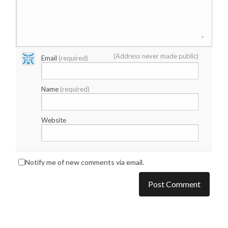
(Address never made public)
Email
(required)
Name
(required)
Website
Notify me of new comments via email.