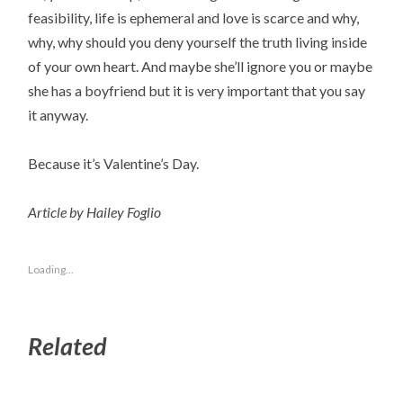
feasibility, life is ephemeral and love is scarce and why,
why, why should you deny yourself the truth living inside
of your own heart. And maybe she’ll ignore you or maybe
she has a boyfriend but it is very important that you say
it anyway.
Because it’s Valentine’s Day.
Article by Hailey Foglio
Loading...
Related