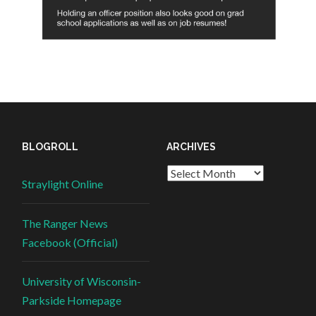
BLOGROLL
ARCHIVES
Straylight Online
The Ranger News
Facebook (Official)
University of Wisconsin-
Parkside Homepage