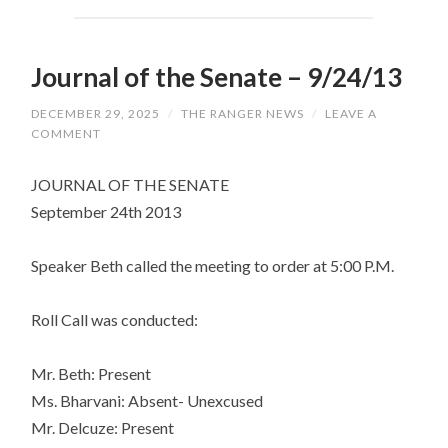
Journal of the Senate – 9/24/13
DECEMBER 29, 2025
/
THE RANGER NEWS
/
LEAVE A
COMMENT
JOURNAL OF THE SENATE
September 24th 2013
Speaker Beth called the meeting to order at 5:00 P.M.
Roll Call was conducted:
Mr. Beth: Present
Ms. Bharvani: Absent- Unexcused
Mr. Delcuze: Present