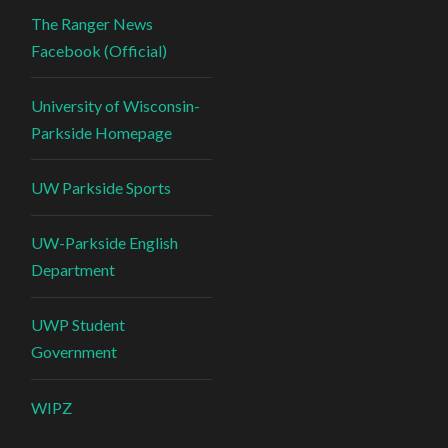
The Ranger News
Facebook (Official)
University of Wisconsin-
Parkside Homepage
UW Parkside Sports
UW-Parkside English
Department
UWP Student
Government
WIPZ