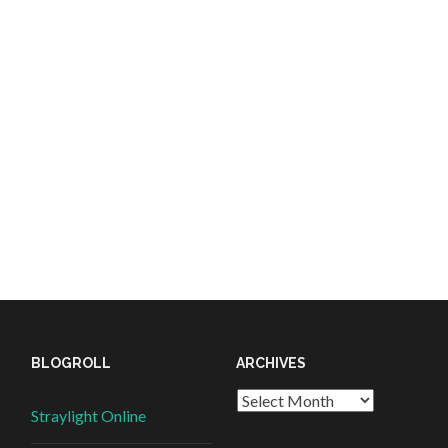
BLOGROLL
ARCHIVES
Straylight Online