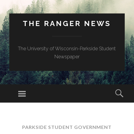
THE RANGER NEWS
The University of Wisconsin-Parkside Student
Newspaper
PARKSIDE STUDENT GOVERNMENT