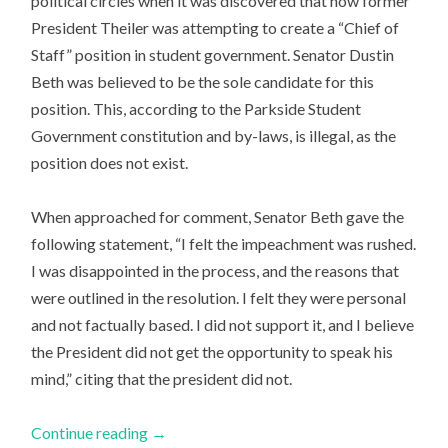
political circles when it was discovered that now former
President Theiler was attempting to create a “Chief of
Staff” position in student government. Senator Dustin
Beth was believed to be the sole candidate for this
position. This, according to the Parkside Student
Government constitution and by-laws, is illegal, as the
position does not exist.
When approached for comment, Senator Beth gave the
following statement, “I felt the impeachment was rushed.
I was disappointed in the process, and the reasons that
were outlined in the resolution. I felt they were personal
and not factually based. I did not support it, and I believe
the President did not get the opportunity to speak his
mind,” citing that the president did not.
Continue reading
→