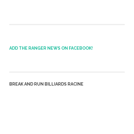
ADD THE RANGER NEWS ON FACEBOOK!
BREAK AND RUN BILLIARDS RACINE