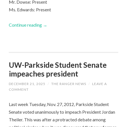
Mr. Dowse: Present
Ms. Edwards: Present
Continue reading
→
UW-Parkside Student Senate
impeaches president
DECEMBER 21, 2025
/
THE RANGER NEWS
/
LEAVE A
COMMENT
Last week Tuesday, Nov. 27, 2012, Parkside Student
Senate voted unanimously to impeach President Jordan
Theiler. This was after a protracted debate among