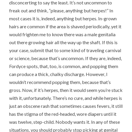
disconcerting to say the least. It’s not uncommon to
freak out and think, “please, anything but herpes!” In
most cases it is, indeed, anything but herpes. In-grown
hairs are common if the area is shaved periodically, yet it
would frighten me to know there was a male genitalia
out there growing hair all the way up the shaft. If this is
your case, submit that to some kind of traveling carnival
or science, because that’s uncommon. If they are, indeed,
Fordyce spots, that, too, is common, and popping them
can produce a thick, chalky discharge. However, I
wouldn’t recommend popping them, because that’s
gross. Now, if it’s herpes, then it would seem you’re stuck
with it, unfortunately. There’s no cure, and while herpes is
just an obscene rash that sometimes causes fevers, it still
has the stigma of the red-headed, wore diapers until it
was twelve, step-child. Nobody wants it. In any of these
situations, you should probably stop picking at genital