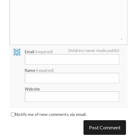
(Address never made public)
Email
(required)
Name
(required)
Website
Notify me of new comments via email.