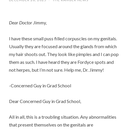
Dear Doctor Jimmy,
I have these small puss filled corpuscles on my genitals.
Usually they are focused around the glands from which
my hair shoots out. They look like pimples and I can pop
them as such. I have heard they are Fordyce spots and
not herpes, but I’m not sure. Help me, Dr. Jimmy!
-Concerned Guy in Grad School
Dear Concerned Guy in Grad School,
All in all, this is a troubling situation. Any abnormalities
that present themselves on the genitals are