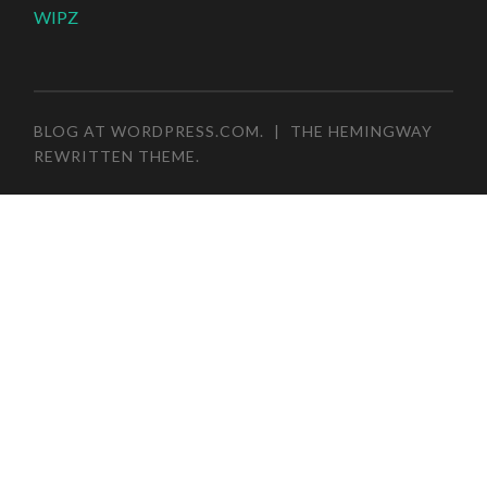
WIPZ
BLOG AT WORDPRESS.COM
.
|
THE HEMINGWAY
REWRITTEN THEME
.