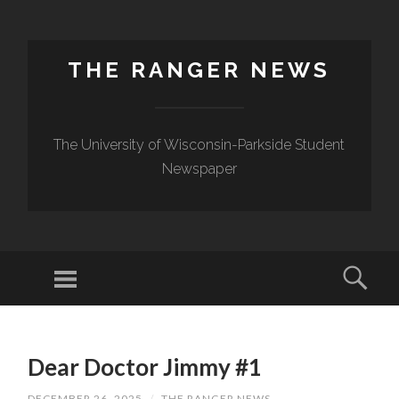
THE RANGER NEWS
The University of Wisconsin-Parkside Student
Newspaper
Dear Doctor Jimmy #1
DECEMBER 26, 2025
/
THE RANGER NEWS