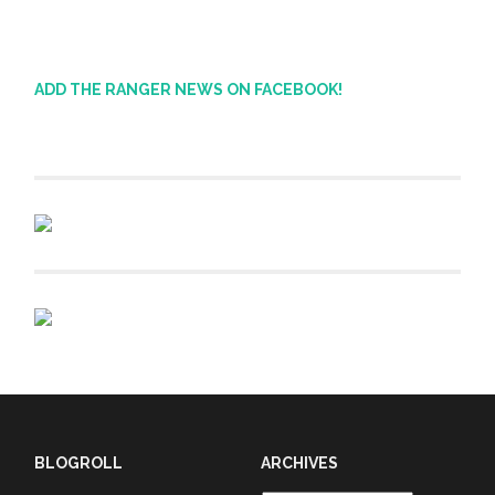
ADD THE RANGER NEWS ON FACEBOOK!
BLOGROLL
ARCHIVES