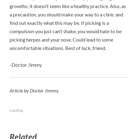
growths; it doesn’t seem like a healthy practice. Also, as
a precaution, you should make your way to a clinic and
find out exactly what this may be. If picking is a
compulsion you just can’t shake, you would hate to be
picking herpes and your nose. Could lead to some
uncomfortable situations. Best of luck, friend.
-Doctor Jimmy
Article by Doctor Jimmy
Loading...
Related