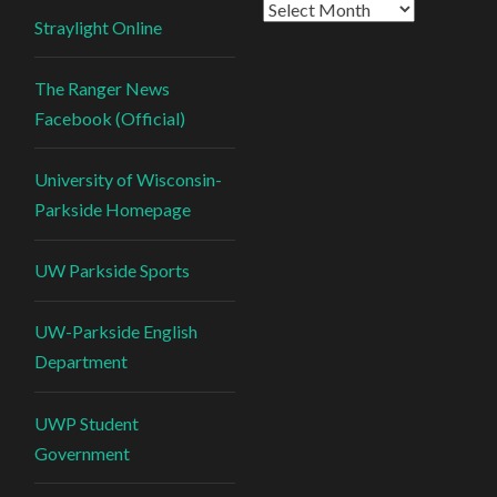
Straylight Online
The Ranger News
Facebook (Official)
University of Wisconsin-
Parkside Homepage
UW Parkside Sports
UW-Parkside English
Department
UWP Student
Government