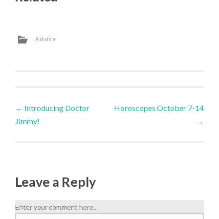
Advice
←
Introducing Doctor
Horoscopes October 7-14
Jimmy!
→
Leave a Reply
Enter your comment here...