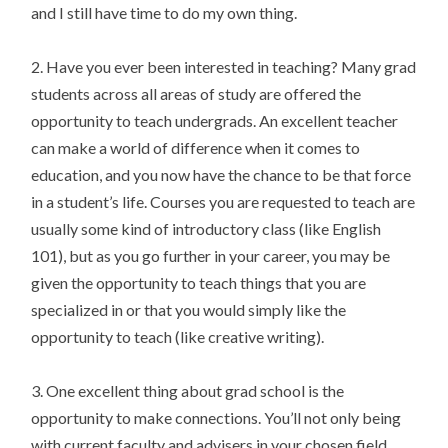
and I still have time to do my own thing.
2. Have you ever been interested in teaching? Many grad
students across all areas of study are offered the
opportunity to teach undergrads. An excellent teacher
can make a world of difference when it comes to
education, and you now have the chance to be that force
in a student’s life. Courses you are requested to teach are
usually some kind of introductory class (like English
101), but as you go further in your career, you may be
given the opportunity to teach things that you are
specialized in or that you would simply like the
opportunity to teach (like creative writing).
3. One excellent thing about grad school is the
opportunity to make connections. You’ll not only being
with current faculty and advisers in your chosen field,