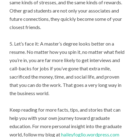
same kinds of stresses, and the same kinds of rewards.
Other grad students are not only your associates and
future connections, they quickly become some of your
closest friends.
5. Let’s face it: A master’s degree looks better on a
resume. No matter how you spin it, no matter what field
you’re in, you are far more likely to get interviews and
call-backs for jobs if you’ve gone that extra mile,
sacrificed the money, time, and social life, and proven
that you can do the work. That goes a very long way in
the business world.
Keep reading for more facts, tips, and stories that can
help you with your own journey toward graduate
education. For more personal insight into the graduate
world, follow my blog at
haileyfoglio.wordpress.com