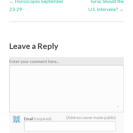
←
Horoscopes September
Syria: Should the
23-29
U.S. Intervene?
→
Leave a Reply
Enter your comment here...
(Address never made public)
Email
(required)