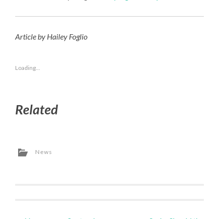
Article by Hailey Foglio
Loading...
Related
News