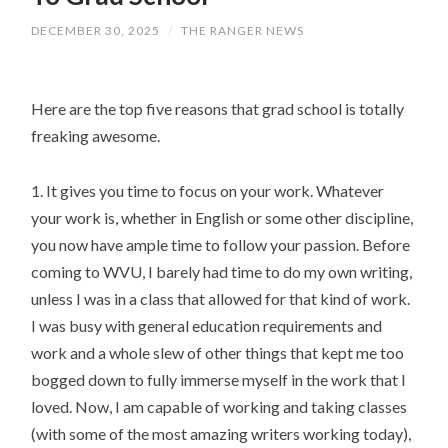
DECEMBER 30, 2025
/
THE RANGER NEWS
Here are the top five reasons that grad school is totally
freaking awesome.
1. It gives you time to focus on your work. Whatever
your work is, whether in English or some other discipline,
you now have ample time to follow your passion. Before
coming to WVU, I barely had time to do my own writing,
unless I was in a class that allowed for that kind of work.
I was busy with general education requirements and
work and a whole slew of other things that kept me too
bogged down to fully immerse myself in the work that I
loved. Now, I am capable of working and taking classes
(with some of the most amazing writers working today),