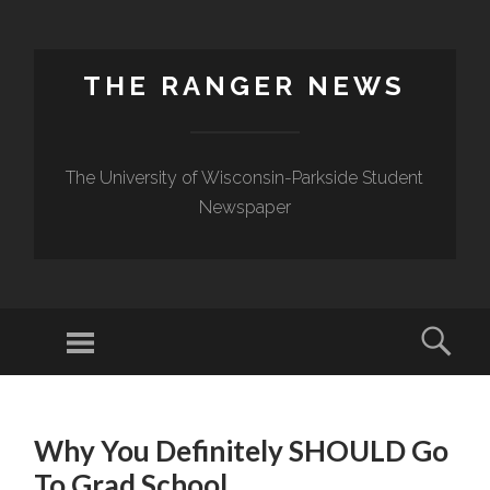
THE RANGER NEWS
The University of Wisconsin-Parkside Student
Newspaper
Why You Definitely SHOULD Go
To Grad School