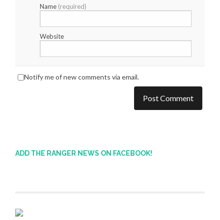
Name
(required)
Website
Notify me of new comments via email.
ADD THE RANGER NEWS ON FACEBOOK!