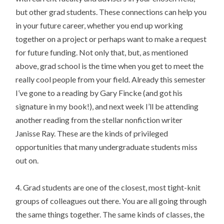
but other grad students. These connections can help you
in your future career, whether you end up working
together on a project or perhaps want to make a request
for future funding. Not only that, but, as mentioned
above, grad school is the time when you get to meet the
really cool people from your field. Already this semester
I’ve gone to a reading by Gary Fincke (and got his
signature in my book!), and next week I’ll be attending
another reading from the stellar nonfiction writer
Janisse Ray. These are the kinds of privileged
opportunities that many undergraduate students miss
out on.
4. Grad students are one of the closest, most tight-knit
groups of colleagues out there. You are all going through
the same things together. The same kinds of classes, the