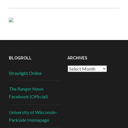
BLOGROLL
ARCHIVES
Straylight Online
The Ranger News
Facebook (Official)
University of Wisconsin-
Parkside Homepage