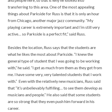
and people here, so that is why he looked into
transferring to this area. One of the most appealing
things about Parkside for Russ is that it is only an hour
from Chicago, another major jazz community. “My
playing career is extremely important and I’m still very
active… so Parkside is a perfect fit,” said Russ.
Besides the location, Russ says that the students are
what he likes the most about Parkside. “I knew the
general type of student that I was going to be working
with,” he said. “I get as much from them as they get from
me. I have some very, very talented students that I work
with.” Even with the relatively new musicians, Russ said
that “it’s unbelievably fulfilling… to see them develop as
musicians and people.” He also said that some students
are so strong that they even push him forward in his
career.