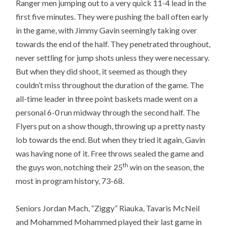
Ranger men jumping out to a very quick 11-4 lead in the
first five minutes. They were pushing the ball often early
in the game, with Jimmy Gavin seemingly taking over
towards the end of the half. They penetrated throughout,
never settling for jump shots unless they were necessary.
But when they did shoot, it seemed as though they
couldn’t miss throughout the duration of the game. The
all-time leader in three point baskets made went on a
personal 6-0 run midway through the second half. The
Flyers put on a show though, throwing up a pretty nasty
lob towards the end. But when they tried it again, Gavin
was having none of it. Free throws sealed the game and
th
the guys won, notching their 25
win on the season, the
most in program history, 73-68.
Seniors Jordan Mach, “Ziggy” Riauka, Tavaris McNeil
and Mohammed Mohammed played their last game in