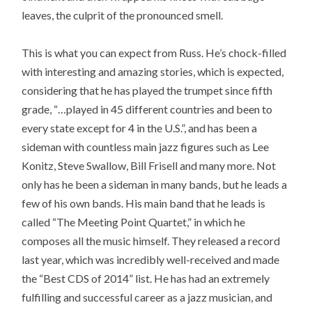
leaves, the culprit of the pronounced smell.
This is what you can expect from Russ. He’s chock-filled
with interesting and amazing stories, which is expected,
considering that he has played the trumpet since fifth
grade, “…played in 45 different countries and been to
every state except for 4 in the U.S.”, and has been a
sideman with countless main jazz figures such as Lee
Konitz, Steve Swallow, Bill Frisell and many more. Not
only has he been a sideman in many bands, but he leads a
few of his own bands. His main band that he leads is
called “The Meeting Point Quartet,” in which he
composes all the music himself. They released a record
last year, which was incredibly well-received and made
the “Best CDS of 2014” list. He has had an extremely
fulfilling and successful career as a jazz musician, and