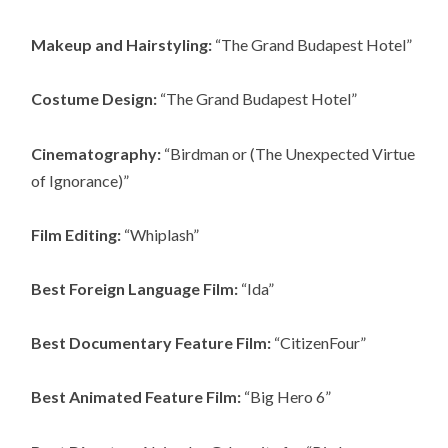
Makeup and Hairstyling:
“The Grand Budapest Hotel”
Costume Design:
“The Grand Budapest Hotel”
Cinematography:
“Birdman or (The Unexpected Virtue
of Ignorance)”
Film Editing:
“Whiplash”
Best Foreign Language Film:
“Ida”
Best Documentary Feature Film:
“CitizenFour”
Best Animated Feature Film:
“Big Hero 6”