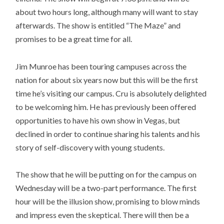
about two hours long, although many will want to stay
afterwards. The show is entitled “The Maze” and
promises to be a great time for all.
Jim Munroe has been touring campuses across the
nation for about six years now but this will be the first
time he’s visiting our campus. Cru is absolutely delighted
to be welcoming him. He has previously been offered
opportunities to have his own show in Vegas, but
declined in order to continue sharing his talents and his
story of self-discovery with young students.
The show that he will be putting on for the campus on
Wednesday will be a two-part performance. The first
hour will be the illusion show, promising to blow minds
and impress even the skeptical. There will then be a