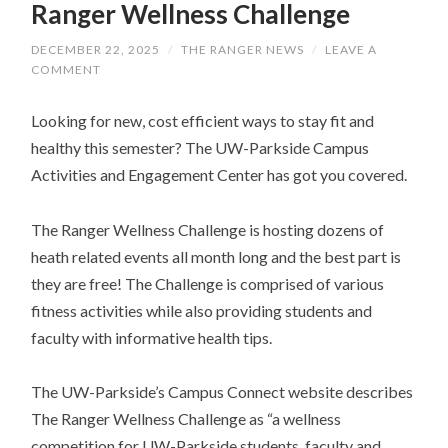
Ranger Wellness Challenge
DECEMBER 22, 2025
/
THE RANGER NEWS
/
LEAVE A
COMMENT
Looking for new, cost efficient ways to stay fit and
healthy this semester? The UW-Parkside Campus
Activities and Engagement Center has got you covered.
The Ranger Wellness Challenge is hosting dozens of
heath related events all month long and the best part is
they are free! The Challenge is comprised of various
fitness activities while also providing students and
faculty with informative health tips.
The UW-Parkside’s Campus Connect website describes
The Ranger Wellness Challenge as “a wellness
competition for UW-Parkside students, faculty and