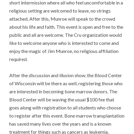
short intermission where all who feel uncomfortable in a
religious setting are welcomed to leave, no strings
attached. After this, Munroe will speak to the crowd
about his life and faith. This event is open and free to the
public and all are welcome. The Cru organization would
like to welcome anyone who is interested to come and
enjoy the magic of Jim Munroe, no religious affiliation
required.
After the discussion and illusion show, the Blood Center
of Wisconsin will be there as well, registering those who
are interested in becoming bone marrow donors. The
Blood Center will be waving the usual $100 fee that
goes along with registration to all students who choose
to register after this event. Bone marrow transplantation
has saved many lives over the years and is a known
treatment for things such as cancers as leukemia,