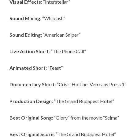
Visual Effects:
“Interstellar”
Sound Mixing:
“Whiplash”
Sound Editing:
“American Sniper”
Live Action Short:
“The Phone Call”
Animated Short:
“Feast”
Documentary Short:
“Crisis Hotline: Veterans Press 1”
Production Design:
“The Grand Budapest Hotel”
Best Original Song:
“Glory” from the movie “Selma”
Best Original Score:
“The Grand Budapest Hotel”