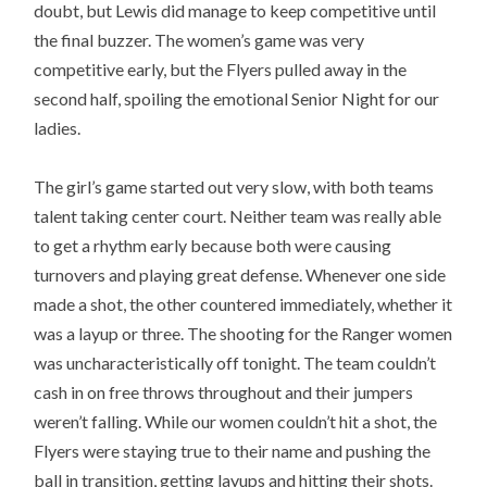
doubt, but Lewis did manage to keep competitive until
the final buzzer. The women’s game was very
competitive early, but the Flyers pulled away in the
second half, spoiling the emotional Senior Night for our
ladies.
The girl’s game started out very slow, with both teams
talent taking center court. Neither team was really able
to get a rhythm early because both were causing
turnovers and playing great defense. Whenever one side
made a shot, the other countered immediately, whether it
was a layup or three. The shooting for the Ranger women
was uncharacteristically off tonight. The team couldn’t
cash in on free throws throughout and their jumpers
weren’t falling. While our women couldn’t hit a shot, the
Flyers were staying true to their name and pushing the
ball in transition, getting layups and hitting their shots.