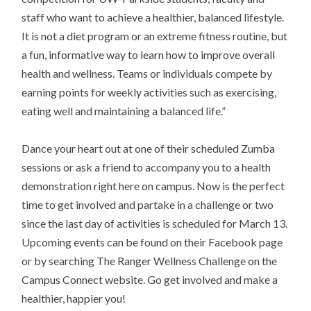
staff who want to achieve a healthier, balanced lifestyle.
It is not a diet program or an extreme fitness routine, but
a fun, informative way to learn how to improve overall
health and wellness. Teams or individuals compete by
earning points for weekly activities such as exercising,
eating well and maintaining a balanced life.”
Dance your heart out at one of their scheduled Zumba
sessions or ask a friend to accompany you to a health
demonstration right here on campus. Now is the perfect
time to get involved and partake in a challenge or two
since the last day of activities is scheduled for March 13.
Upcoming events can be found on their Facebook page
or by searching The Ranger Wellness Challenge on the
Campus Connect website. Go get involved and make a
healthier, happier you!