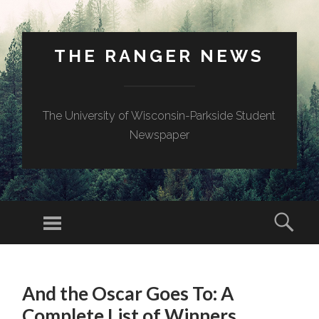
THE RANGER NEWS
The University of Wisconsin-Parkside Student
Newspaper
And the Oscar Goes To: A
Complete List of Winners