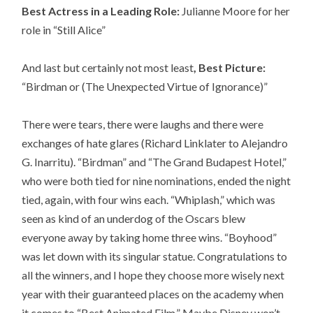
Best Actress in a Leading Role:
Julianne Moore for her
role in “Still Alice”
And last but certainly not most least
, Best Picture:
“Birdman or (The Unexpected Virtue of Ignorance)”
There were tears, there were laughs and there were
exchanges of hate glares (Richard Linklater to Alejandro
G. Inarritu). “Birdman” and “The Grand Budapest Hotel,”
who were both tied for nine nominations, ended the night
tied, again, with four wins each. “Whiplash,” which was
seen as kind of an underdog of the Oscars blew
everyone away by taking home three wins. “Boyhood”
was let down with its singular statue. Congratulations to
all the winners, and I hope they choose more wisely next
year with their guaranteed places on the academy when
it comes to “Best Animated Film.” Maybe Disney won’t