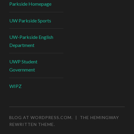
Parkside Homepage
UW Parkside Sports
UW-Parkside English
Department
UWP Student
Government
WIPZ
BLOG AT WORDPRESS.COM
.
|
THE HEMINGWAY
REWRITTEN THEME
.