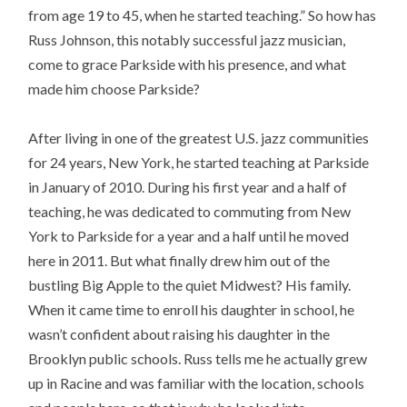
from age 19 to 45, when he started teaching.” So how has
Russ Johnson, this notably successful jazz musician,
come to grace Parkside with his presence, and what
made him choose Parkside?
After living in one of the greatest U.S. jazz communities
for 24 years, New York, he started teaching at Parkside
in January of 2010. During his first year and a half of
teaching, he was dedicated to commuting from New
York to Parkside for a year and a half until he moved
here in 2011. But what finally drew him out of the
bustling Big Apple to the quiet Midwest? His family.
When it came time to enroll his daughter in school, he
wasn’t confident about raising his daughter in the
Brooklyn public schools. Russ tells me he actually grew
up in Racine and was familiar with the location, schools