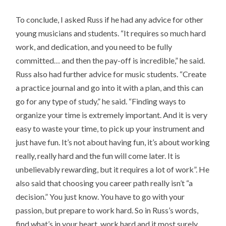
To conclude, I asked Russ if he had any advice for other
young musicians and students. “It requires so much hard
work, and dedication, and you need to be fully
committed… and then the pay-off is incredible,” he said.
Russ also had further advice for music students. “Create
a practice journal and go into it with a plan, and this can
go for any type of study,” he said. “Finding ways to
organize your time is extremely important. And it is very
easy to waste your time, to pick up your instrument and
just have fun. It’s not about having fun, it’s about working
really, really hard and the fun will come later. It is
unbelievably rewarding, but it requires a lot of work”. He
also said that choosing you career path really isn’t “a
decision.” You just know. You have to go with your
passion, but prepare to work hard. So in Russ’s words,
find what’s in your heart, work hard and it most surely