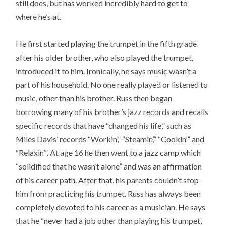
still does, but has worked incredibly hard to get to
where he’s at.
He first started playing the trumpet in the fifth grade
after his older brother, who also played the trumpet,
introduced it to him. Ironically, he says music wasn’t a
part of his household. No one really played or listened to
music, other than his brother. Russ then began
borrowing many of his brother’s jazz records and recalls
specific records that have “changed his life,” such as
Miles Davis’ records “Workin’,” “Steamin’,” “Cookin’” and
“Relaxin’”. At age 16 he then went to a jazz camp which
“solidified that he wasn’t alone” and was an affirmation
of his career path. After that, his parents couldn’t stop
him from practicing his trumpet. Russ has always been
completely devoted to his career as a musician. He says
that he “never had a job other than playing his trumpet,