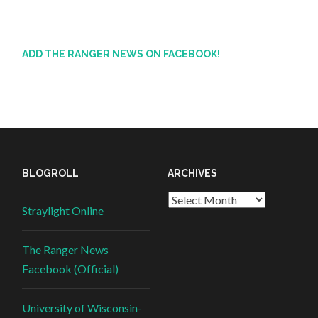
ADD THE RANGER NEWS ON FACEBOOK!
BLOGROLL
ARCHIVES
Straylight Online
The Ranger News
Facebook (Official)
University of Wisconsin-