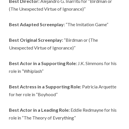
Best Director:
Alejandro G. Inarritu for “Birdman or
(The Unexpected Virtue of Ignorance)”
Best Adapted Screenplay:
“The Imitation Game”
Best Original Screenplay:
“Birdman or (The
Unexpected Virtue of Ignorance)”
Best Actor in a Supporting Role:
J.K. Simmons for his
role in “Whiplash”
Best Actress in a Supporting Role:
Patricia Arquette
for her role in “Boyhood”
Best Actor in a Leading Role:
Eddie Redmayne for his
role in “The Theory of Everything”