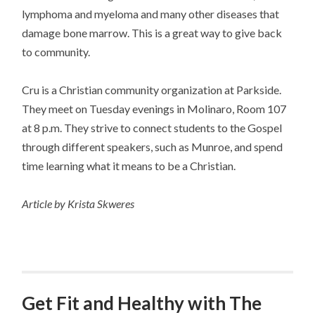
lymphoma and myeloma and many other diseases that
damage bone marrow. This is a great way to give back
to community.
Cru is a Christian community organization at Parkside.
They meet on Tuesday evenings in Molinaro, Room 107
at 8 p.m. They strive to connect students to the Gospel
through different speakers, such as Munroe, and spend
time learning what it means to be a Christian.
Article by Krista Skweres
Get Fit and Healthy with The