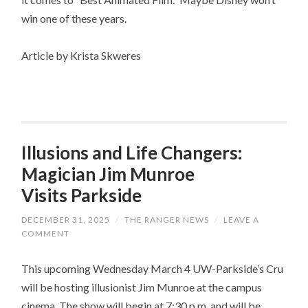
win one of these years.
Article by Krista Skweres
Illusions and Life Changers:
Magician Jim Munroe
Visits Parkside
DECEMBER 31, 2025
/
THE RANGER NEWS
/
LEAVE A
COMMENT
This upcoming Wednesday March 4 UW-Parkside’s Cru
will be hosting illusionist Jim Munroe at the campus
cinema. The show will begin at 7:30 p.m. and will be