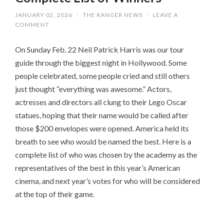
JANUARY 02, 2026
/
THE RANGER NEWS
/
LEAVE A
COMMENT
On Sunday Feb. 22 Neil Patrick Harris was our tour
guide through the biggest night in Hollywood. Some
people celebrated, some people cried and still others
just thought “everything was awesome.” Actors,
actresses and directors all clung to their Lego Oscar
statues, hoping that their name would be called after
those $200 envelopes were opened. America held its
breath to see who would be named the best. Here is a
complete list of who was chosen by the academy as the
representatives of the best in this year’s American
cinema, and next year’s votes for who will be considered
at the top of their game.