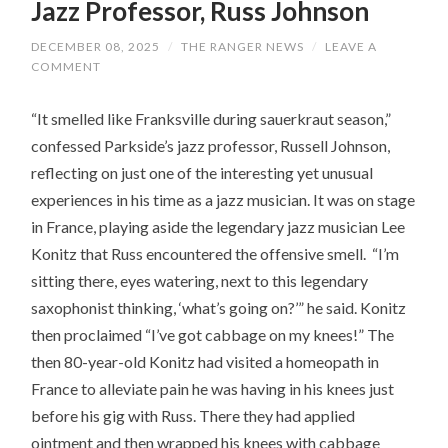
Jazz Professor, Russ Johnson
DECEMBER 08, 2025
/
THE RANGER NEWS
/
LEAVE A
COMMENT
“It smelled like Franksville during sauerkraut season,”
confessed Parkside’s jazz professor, Russell Johnson,
reflecting on just one of the interesting yet unusual
experiences in his time as a jazz musician. It was on stage
in France, playing aside the legendary jazz musician Lee
Konitz that Russ encountered the offensive smell. “I’m
sitting there, eyes watering, next to this legendary
saxophonist thinking, ‘what’s going on?’” he said. Konitz
then proclaimed “I’ve got cabbage on my knees!” The
then 80-year-old Konitz had visited a homeopath in
France to alleviate pain he was having in his knees just
before his gig with Russ. There they had applied
ointment and then wrapped his knees with cabbage