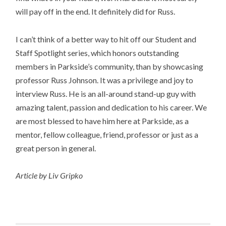
will pay off in the end. It definitely did for Russ.​
I can’t think of a better way to hit off our Student and
Staff Spotlight series, which honors outstanding
members in Parkside’s community, than by showcasing
professor Russ Johnson. It was a privilege and joy to
interview Russ. He is an all-around stand-up guy with
amazing talent, passion and dedication to his career. We
are most blessed to have him here at Parkside, as a
mentor, fellow colleague, friend, professor or just as a
great person in general.
Article by Liv Gripko