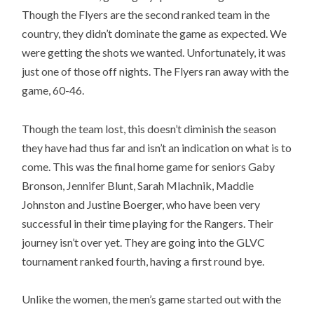
Though the Flyers are the second ranked team in the
country, they didn’t dominate the game as expected. We
were getting the shots we wanted. Unfortunately, it was
just one of those off nights. The Flyers ran away with the
game, 60-46.
Though the team lost, this doesn’t diminish the season
they have had thus far and isn’t an indication on what is to
come. This was the final home game for seniors Gaby
Bronson, Jennifer Blunt, Sarah Mlachnik, Maddie
Johnston and Justine Boerger, who have been very
successful in their time playing for the Rangers. Their
journey isn’t over yet. They are going into the GLVC
tournament ranked fourth, having a first round bye.
Unlike the women, the men’s game started out with the