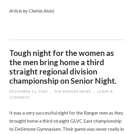
Article by Chelsie Aloisi
Tough night for the women as
the men bring home a third
straight regional division
championship on Senior Night.
DECEMBER 11, 2025
/
THE RANGER NEWS
/
LEAVE A
COMMENT
It was a very successful night for the Ranger men as they
brought home a third straight GLVC East championship
to DeSimone Gymnasium. Their game was never really in