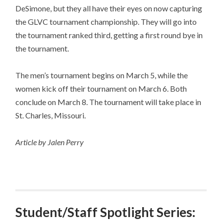
DeSimone, but they all have their eyes on now capturing
the GLVC tournament championship. They will go into
the tournament ranked third, getting a first round bye in
the tournament.
The men’s tournament begins on March 5, while the
women kick off their tournament on March 6. Both
conclude on March 8. The tournament will take place in
St. Charles, Missouri.
Article by Jalen Perry
Student/Staff Spotlight Series: