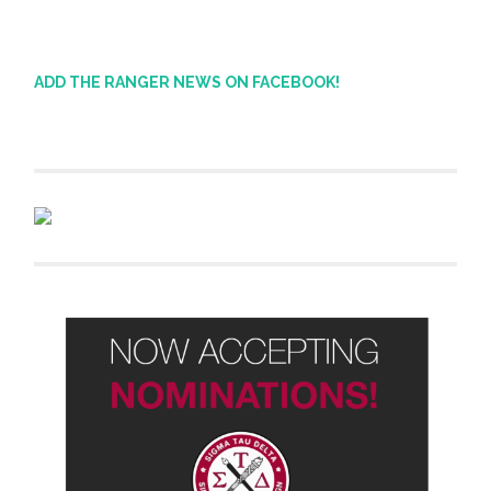
ADD THE RANGER NEWS ON FACEBOOK!