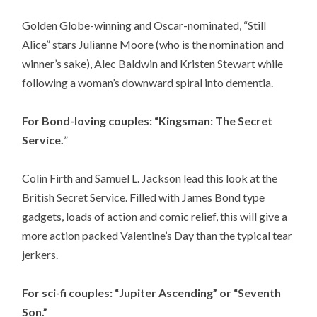
Golden Globe-winning and Oscar-nominated, “Still
Alice” stars Julianne Moore (who is the nomination and
winner’s sake), Alec Baldwin and Kristen Stewart while
following a woman’s downward spiral into dementia.
For Bond-loving couples: “Kingsman: The Secret
Service.
”
Colin Firth and Samuel L. Jackson lead this look at the
British Secret Service. Filled with James Bond type
gadgets, loads of action and comic relief, this will give a
more action packed Valentine’s Day than the typical tear
jerkers.
For sci-fi couples: “Jupiter Ascending” or “Seventh
Son.”