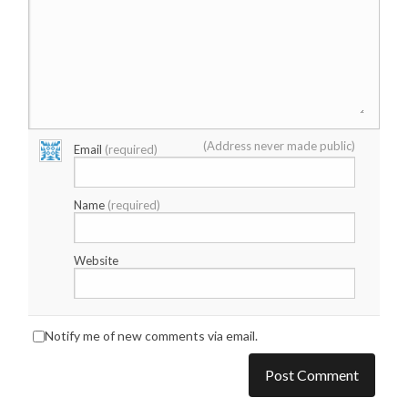
(Address never made public)
Email
(required)
Name
(required)
Website
Notify me of new comments via email.