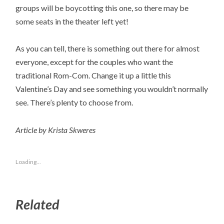
groups will be boycotting this one, so there may be
some seats in the theater left yet!
As you can tell, there is something out there for almost
everyone, except for the couples who want the
traditional Rom-Com. Change it up a little this
Valentine’s Day and see something you wouldn’t normally
see. There’s plenty to choose from.
Article by Krista Skweres
Loading...
Related