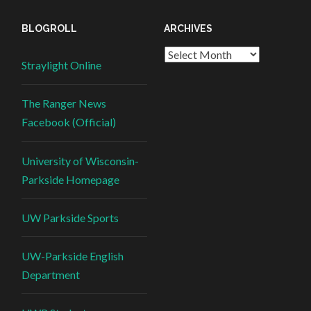
BLOGROLL
ARCHIVES
Straylight Online
The Ranger News
Facebook (Official)
University of Wisconsin-
Parkside Homepage
UW Parkside Sports
UW-Parkside English
Department