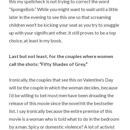
this my spellcheck is not trying to correct the word
“SpongeBob.” While you might want to wait until a little
later in the evening to see this one so that screaming
children won’t be kicking your seat as you try to snuggle
up with your significant other, it still proves to be a top
choice, at least in my book.
Last but not least, for the couples where women
call the shots: “Fifty Shades of Grey.”
Ironically, the couples that see this on Valentine’s Day
will be the couple in which the woman decides, because
I’d be willing to bet most men have been dreading the
release of this movie since the novel hit the bestseller
list. I say ironically because the entire premise of this
movie is a woman who is told what to do in the bedroom
by a man. Spicy or domestic violence? A lot of activist