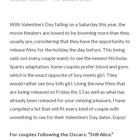
With Valentine’s Day falling on a Saturday this year, the
movie theaters are bound to be booming more than they
usually are, considering that they have the opportunity to
release films for the holiday the day before. This being
said, not every couple wants to see the newest Nicholas
Sparks adaptation. Some couples prefer blood and gore,
which is the exact opposite of boy meets girl. They
would rather see boy kills girl. Using the new films that
are being released on Friday the 13 as well as what has
already been released for your viewing pleasure, I have
compiled a list that will fit every kind of couple with
something to see for their Valentine’s Day dates. Enjoy!
For couples following the Oscars: “Still Alice.”