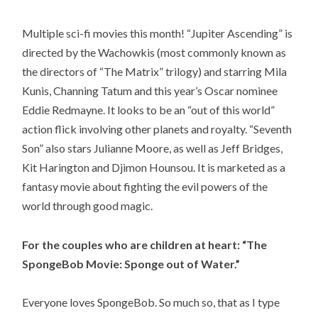
Multiple sci-fi movies this month! “Jupiter Ascending” is
directed by the Wachowkis (most commonly known as
the directors of “The Matrix” trilogy) and starring Mila
Kunis, Channing Tatum and this year’s Oscar nominee
Eddie Redmayne. It looks to be an “out of this world”
action flick involving other planets and royalty. “Seventh
Son” also stars Julianne Moore, as well as Jeff Bridges,
Kit Harington and Djimon Hounsou. It is marketed as a
fantasy movie about fighting the evil powers of the
world through good magic.
For the couples who are children at heart: “The
SpongeBob Movie: Sponge out of Water.”
Everyone loves SpongeBob. So much so, that as I type