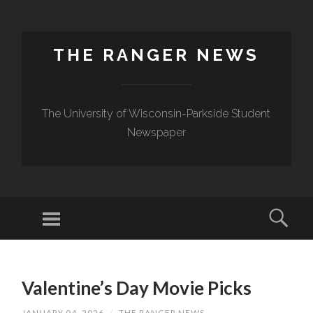
THE RANGER NEWS
The University of Wisconsin-Parkside Student
Newspaper
Valentine’s Day Movie Picks
JANUARY 04, 2026
/
THE RANGER NEWS