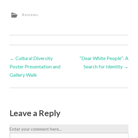
Reviews
←
Cultural Diversity
“Dear White People”: A
Poster Presentation and
Search for Identity
→
Gallery Walk
Leave a Reply
Enter your comment here...