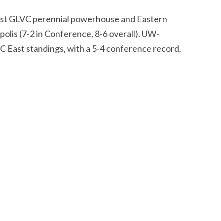
nst GLVC perennial powerhouse and Eastern
polis (7-2 in Conference, 8-6 overall). UW-
VC East standings, with a 5-4 conference record,