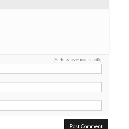
(Address never made public)