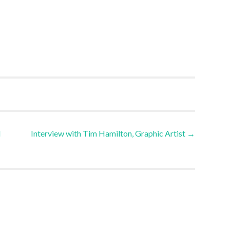
l
Interview with Tim Hamilton, Graphic Artist
→