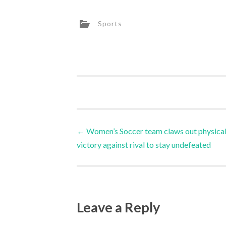
Sports
←
Women’s Soccer team claws out physica
victory against rival to stay undefeated
Leave a Reply