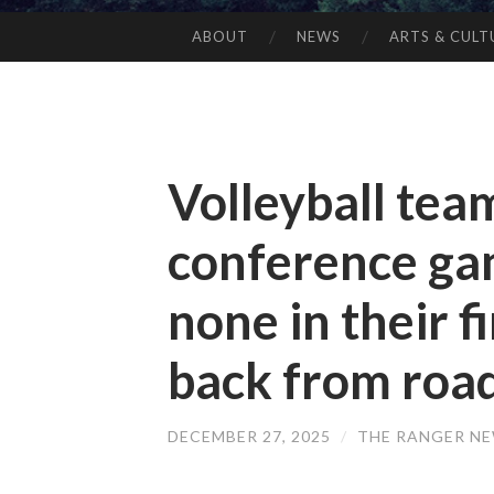
ABOUT
NEWS
ARTS & CULT
Volleyball tea
conference gam
none in their 
back from road
DECEMBER 27, 2025
/
THE RANGER N