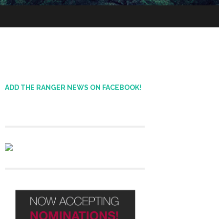
ADD THE RANGER NEWS ON FACEBOOK!