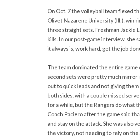
On Oct. 7 the volleyball team flexed 
Olivet Nazarene University (Ill.), winn
three straight sets. Freshman Jackie L
kills. In our post-game interview, she 
it always is, work hard, get the job d
The team dominated the entire game wi
second sets were pretty much mirror 
out to quick leads and not giving them 
both sides, with a couple missed serv
for a while, but the Rangers do what th
Coach Paciero after the game said that
and stay on the attack. She was also v
the victory, not needing to rely on the