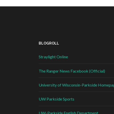
BLOGROLL
Straylight Online
The Ranger News Facebook (Official)
University of Wisconsin-Parkside Homepa
UW Parkside Sports
UW-Parkside English Department