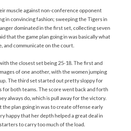
their muscle against non-conference opponent
ing in convincing fashion; sweeping the Tigers in
anger dominated in the first set, collecting seven
said that the game plan going in was basically what
one, and communicate on the court.
th the closest set being 25-18. The first and
images of one another, with the women jumping
up. The third set started out pretty sloppy for
es for both teams. The score went back and forth
ey always do, which is pull away for the victory.
 the plan going in was to create offense early
ery happy that her depth helped a great deal in
 starters to carry too much of the load.