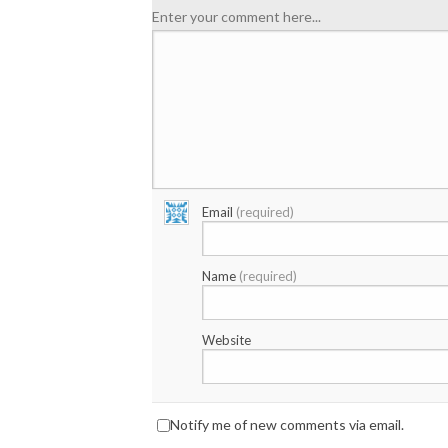
Enter your comment here...
Email
(required)
Name
(required)
Website
Notify me of new comments via email.