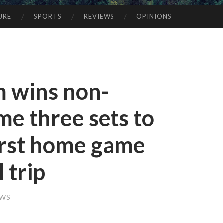
URE
SPORTS
REVIEWS
OPINIONS
m wins non-
e three sets to
first home game
 trip
EWS