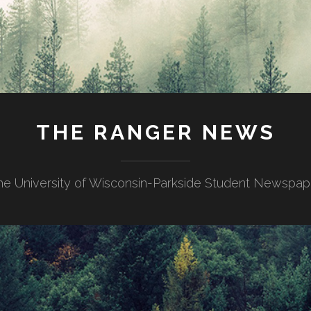
THE RANGER NEWS
he University of Wisconsin-Parkside Student Newspap