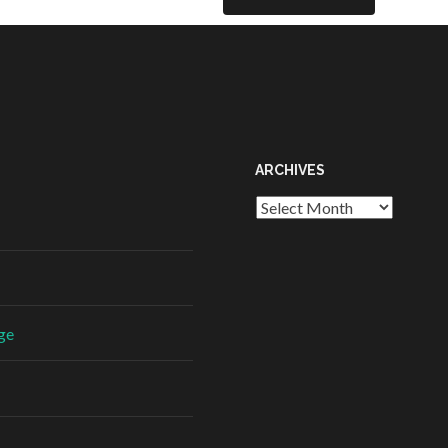
ARCHIVES
ge