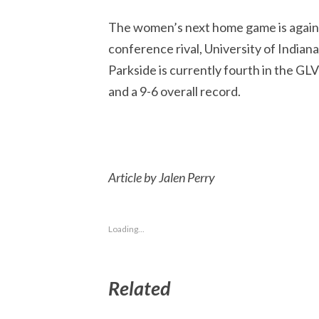
The women’s next home game is agai
conference rival, University of Indiana
Parkside is currently fourth in the GL
and a 9-6 overall record.
Article by Jalen Perry
Loading...
Related